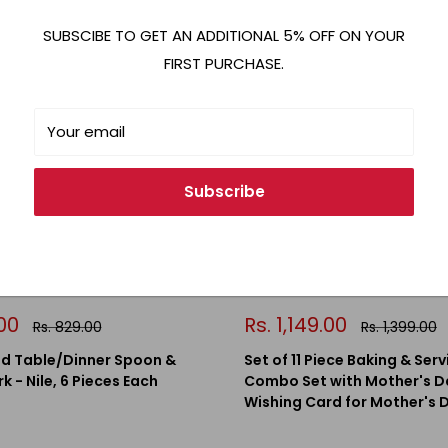
Save 18%
SUBSCIBE TO GET AN ADDITIONAL 5% OFF ON YOUR
FIRST PURCHASE.
Your email
Subscribe
Sale
.00
Rs. 1,149.00
Regular
Regular
Rs. 829.00
Rs. 1,399.00
price
price
price
 Table/Dinner Spoon &
Set of 11 Piece Baking & Serv
k - Nile, 6 Pieces Each
Combo Set with Mother's D
Wishing Card for Mother's 