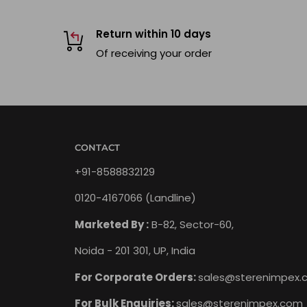
Return within 10 days
Of receiving your order
CONTACT
+91-8588832129
0120-4167066 (Landline)
Marketed By :
B-82, Sector-60,
Noida - 201 301, UP, India
For Corporate Orders:
sales@sterenimpex.
For Bulk Enquiries:
sales@sterenimpex.com