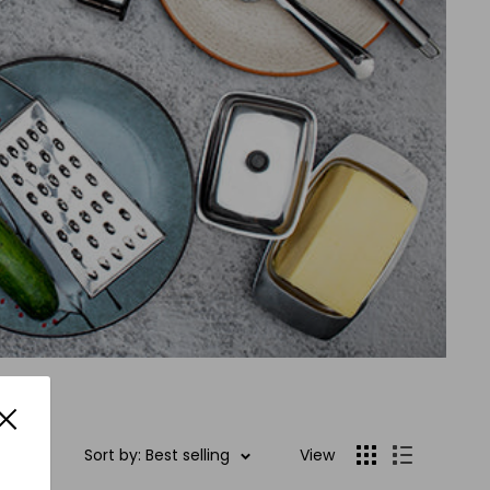
Sort by: Best selling
View