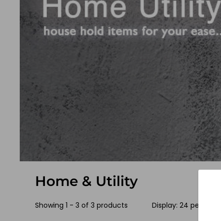
Home & Utility
Showing 1 - 3 of 3 products
Display: 24 per pag