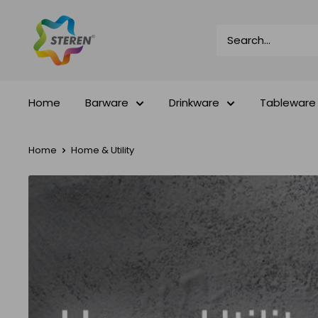
Skip
Steren
to
Impex
content
Home
Barware
Drinkware
Tableware
Home
Home & Utility