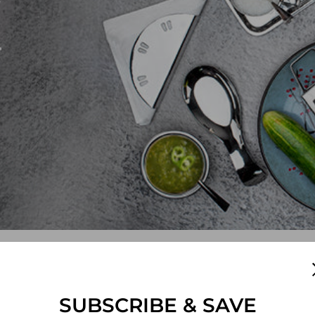
e
SUBSCRIBE & SAVE