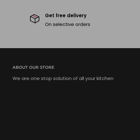
Get free delivery
On selective orders
ABOUT OUR STORE
We are one stop solution of all your kitchen