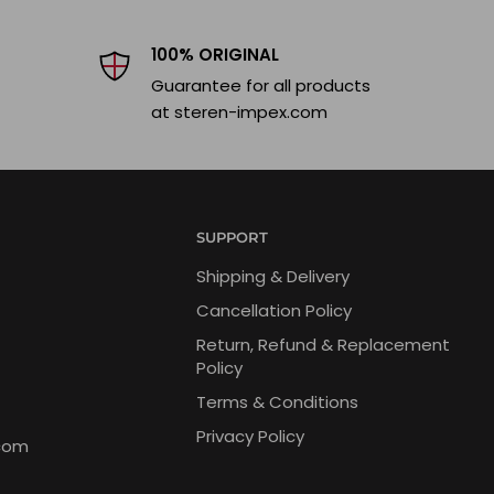
100% ORIGINAL
Guarantee for all products
at steren-impex.com
SUPPORT
Shipping & Delivery
Cancellation Policy
Return, Refund & Replacement
Policy
Terms & Conditions
Privacy Policy
com