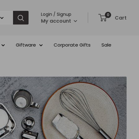
Login / Signup
0
Cart
My account
Giftware
Corporate Gifts
Sale