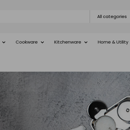
All categories
Cookware
Kitchenware
Home & Utility