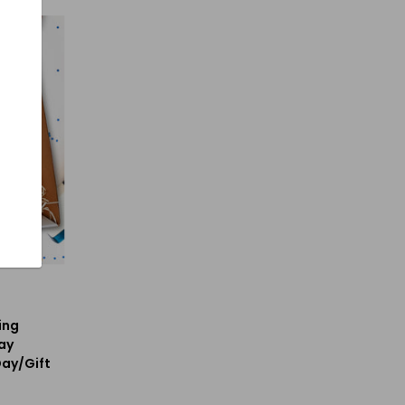
ing
ay
Day/Gift