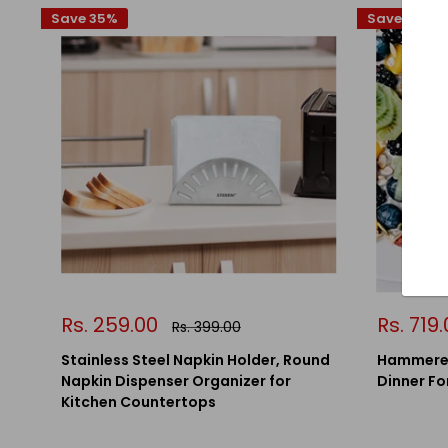
Save 35%
Save 13%
Sale
Sale
Rs. 259.00
Rs. 719
Regular
Rs. 399.00
price
price
price
Stainless Steel Napkin Holder, Round
Hammered
Napkin Dispenser Organizer for
Dinner For
Kitchen Countertops