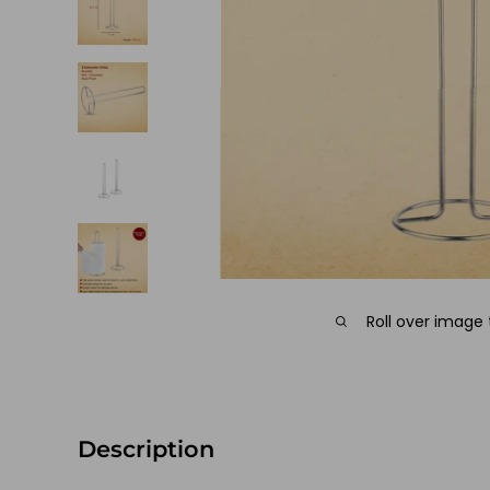
Roll over image
Description