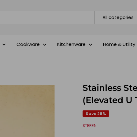
All categories
Cookware
Kitchenware
Home & Utility
Stainless St
(Elevated U 
Save 28%
STEREN