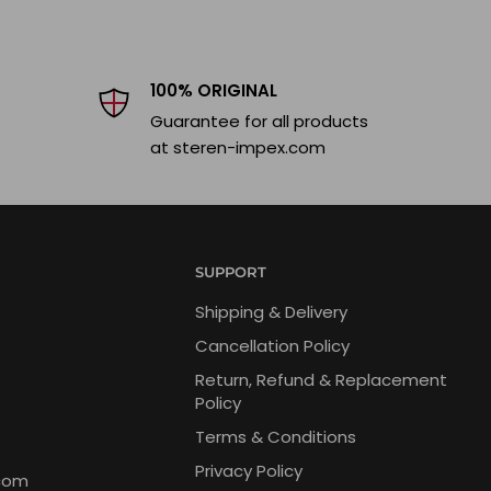
100% ORIGINAL
Guarantee for all products
at steren-impex.com
SUPPORT
Shipping & Delivery
Cancellation Policy
Return, Refund & Replacement
Policy
Terms & Conditions
Privacy Policy
com