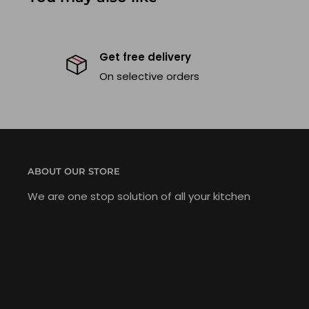
Get free delivery
On selective orders
ABOUT OUR STORE
We are one stop solution of all your kitchen