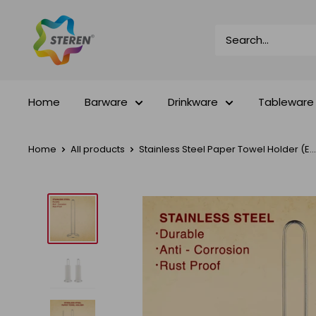
Skip
Steren
to
Impex
content
Home
Barware
Drinkware
Tableware
Home
All products
Stainless Steel Paper Towel Holder (E...