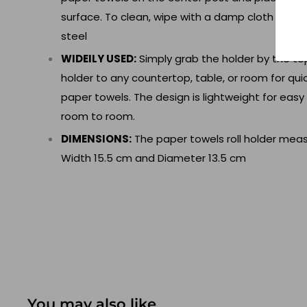
surface. To clean, wipe with a damp cloth and t
steel
WIDEILY USED:
Simply grab the holder by the to
holder to any countertop, table, or room for qu
paper towels. The design is lightweight for eas
room to room.
DIMENSIONS:
The paper towels roll holder meas
Width 15.5 cm and Diameter 13.5 cm
You may also like