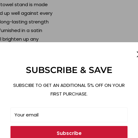
 towel stand is made
ld up well against every
 long-lasting strength
furnished in a satin
ll brighten up any
dern while boasting old-
imalist design and
SUBSCRIBE & SAVE
ll look beautiful in any
space on your countertop
SUBSCIBE TO GET AN ADDITIONAL 5% OFF ON YOUR
cor, or storage items.
FIRST PURCHASE.
 easy to tear off a
Your email
ime installing this
t. Simply place a roll of
Subscribe
holder on any flat