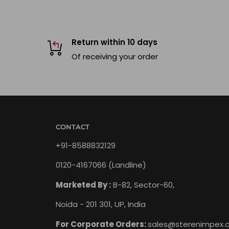
Return within 10 days
Of receiving your order
CONTACT
+91-8588832129
0120-4167066 (Landline)
Marketed By :
B-82, Sector-60,
Noida - 201 301, UP, India
For Corporate Orders:
sales@sterenimpex.