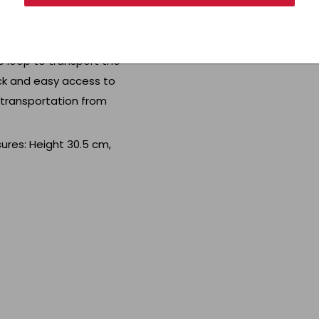
owel dry. Made of sturdy
p loop to transport the
ick and easy access to
y transportation from
ures: Height 30.5 cm,