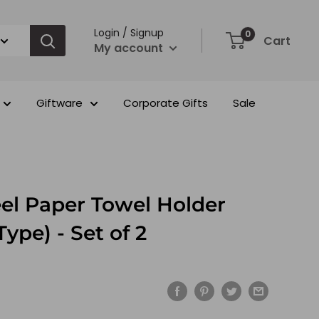
Login / Signup
0
Cart
My account
Giftware
Corporate Gifts
Sale
eel Paper Towel Holder
Type) - Set of 2