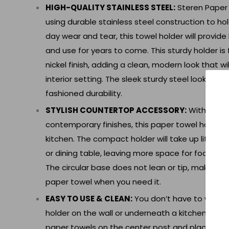
HIGH-QUALITY STAINLESS STEEL:
Steren Paper
using durable stainless steel construction to ho
day wear and tear, this towel holder will provide
and use for years to come. This sturdy holder is 
nickel finish, adding a clean, modern look that wi
interior setting. The sleek sturdy steel looks mo
fashioned durability.
STYLISH COUNTERTOP ACCESSORY:
With a min
contemporary finishes, this paper towel holder wi
kitchen. The compact holder will take up little 
or dining table, leaving more space for food, dé
The circular base does not lean or tip, making it
paper towel when you need it.
EASY TO USE & CLEAN:
You don’t have to waste t
holder on the wall or underneath a kitchen cabine
paper towels on the center post and place the 