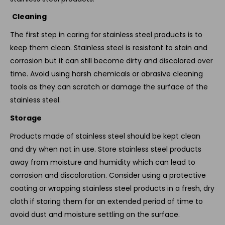
Cleaning
The first step in caring for stainless steel products is to
keep them clean. Stainless steel is resistant to stain and
corrosion but it can still become dirty and discolored over
time. Avoid using harsh chemicals or abrasive cleaning
tools as they can scratch or damage the surface of the
stainless steel.
Storage
Products made of stainless steel should be kept clean
and dry when not in use. Store stainless steel products
away from moisture and humidity which can lead to
corrosion and discoloration. Consider using a protective
coating or wrapping stainless steel products in a fresh, dry
cloth if storing them for an extended period of time to
avoid dust and moisture settling on the surface.