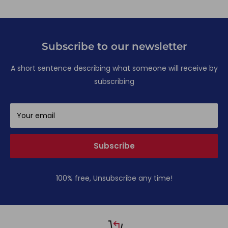
Subscribe to our newsletter
A short sentence describing what someone will receive by
subscribing
Your email
Subscribe
100% free, Unsubscribe any time!