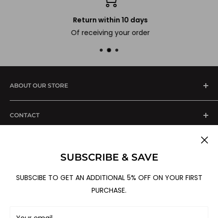
Return within 10 days
Of receiving your order
ABOUT OUR STORE
We are one stop solution of all your kitchen
CONTACT
+91-8588832129
SUPPORT
0120-4167066 (Landline)
SUBSCRIBE & SAVE
Shipping & Delivery
Marketed By :
B-82, Sector-60,
Cancellation Policy
SUBSCIBE TO GET AN ADDITIONAL 5% OFF ON YOUR FIRST
Noida - 201 301, UP, India
Follow Us
PURCHASE.
Return, Refund & Replacement Policy
For Corporate Orders:
sales@sterenimpex.com
Terms & Conditions