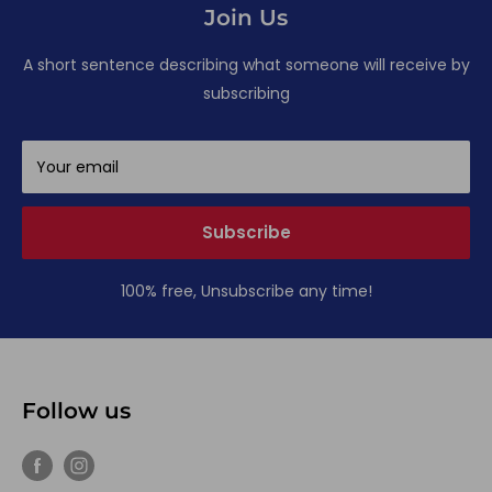
Join Us
A short sentence describing what someone will receive by
subscribing
Your email
Subscribe
100% free, Unsubscribe any time!
Follow us