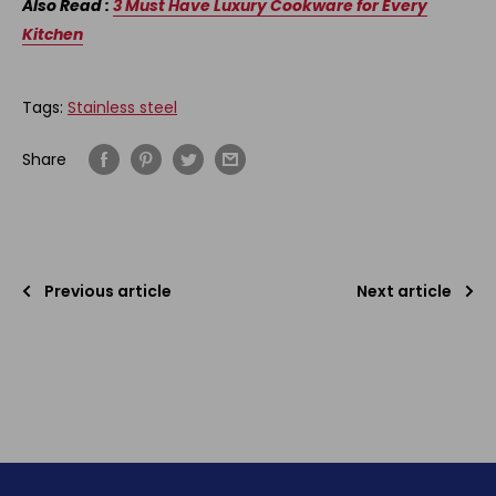
Also Read :
3 Must Have Luxury Cookware for Every
Kitchen
Tags:
Stainless steel
Share
Previous article
Next article