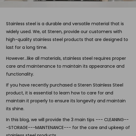
Stainless steel is a durable and versatile material that is
widely used. We, at Steren, provide our customers with
high-quality stainless steel products that are designed to
last for a long time.
However…like all materials, stainless steel requires proper
care and maintenance to maintain its appearance and
functionality.
If you have recently purchased a Steren Stainless Steel
product, it is essential to learn how to care for and
maintain it properly to ensure its longevity and maintain
its shine.
In this blog, we will provide the 3 main tips --- CLEANING--
-STORAGE---MAINTENANCE--- for the care and upkeep of
stainless steel products.