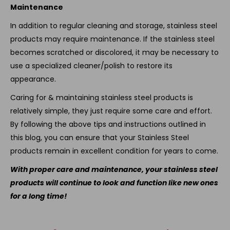
Maintenance
In addition to regular cleaning and storage, stainless steel
products may require maintenance. If the stainless steel
becomes scratched or discolored, it may be necessary to
use a specialized cleaner/polish to restore its
appearance.
Caring for & maintaining stainless steel products is
relatively simple, they just require some care and effort.
By following the above tips and instructions outlined in
this blog, you can ensure that your Stainless Steel
products remain in excellent condition for years to come.
With proper care and maintenance, your stainless steel
products will continue to look and function like new ones
for a long time!