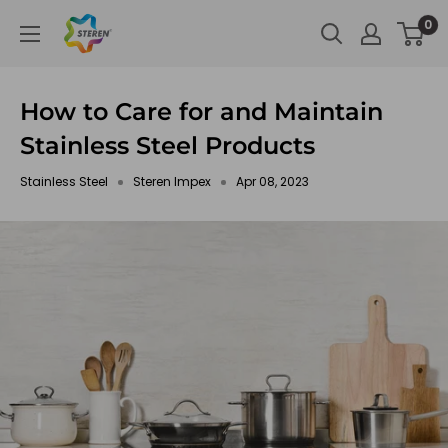
Skip
Steren
0
to
Impex
content
How to Care for and Maintain
Stainless Steel Products
Stainless Steel
Steren Impex
Apr 08, 2023